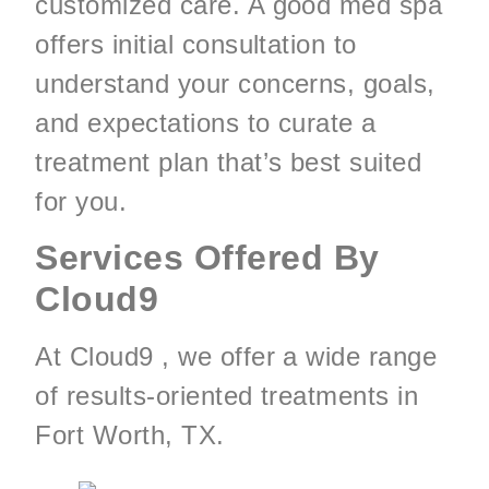
customized care. A good med spa
offers initial consultation to
understand your concerns, goals,
and expectations to curate a
treatment plan that’s best suited
for you.
Services Offered By
Cloud9
At Cloud9 , we offer a wide range
of results-oriented treatments in
Fort Worth, TX.