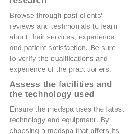
research
Browse through past clients’
reviews and testimonials to learn
about their services, experience
and patient satisfaction. Be sure
to verify the qualifications and
experience of the practitioners.
Assess the facilities and
the technology used
Ensure the medspa uses the latest
technology and equipment. By
choosing a medspa that offers its