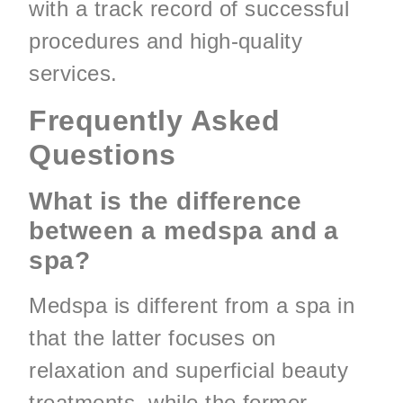
with a track record of successful
procedures and high-quality
services.
Frequently Asked
Questions
What is the difference
between a medspa and a
spa?
Medspa is different from a spa in
that the latter focuses on
relaxation and superficial beauty
treatments, while the former