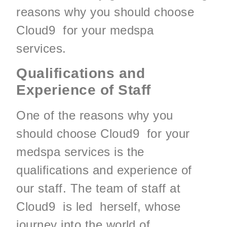
reasons why you should choose
Cloud9 for your medspa
services.
Qualifications and
Experience of Staff
One of the reasons why you
should choose Cloud9 for your
medspa services is the
qualifications and experience of
our staff. The team of staff at
Cloud9 is led herself, whose
journey into the world of