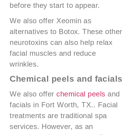
before they start to appear.
We also offer Xeomin as
alternatives to Botox. These other
neurotoxins can also help relax
facial muscles and reduce
wrinkles.
Chemical peels and facials
We also offer
chemical peels
and
facials in Fort Worth, TX.. Facial
treatments are traditional spa
services. However, as an