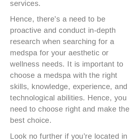
services.
Hence, there’s a need to be
proactive and conduct in-depth
research when searching for a
medspa for your aesthetic or
wellness needs. It is important to
choose a medspa with the right
skills, knowledge, experience, and
technological abilities. Hence, you
need to choose right and make the
best choice.
Look no further if you’re located in