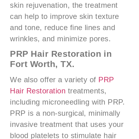
skin rejuvenation, the treatment
can help to improve skin texture
and tone, reduce fine lines and
wrinkles, and minimize pores.
PRP Hair Restoration in
Fort Worth, TX.
We also offer a variety of
PRP
Hair Restoration
treatments,
including microneedling with PRP.
PRP is a non-surgical, minimally
invasive treatment that uses your
blood platelets to stimulate hair