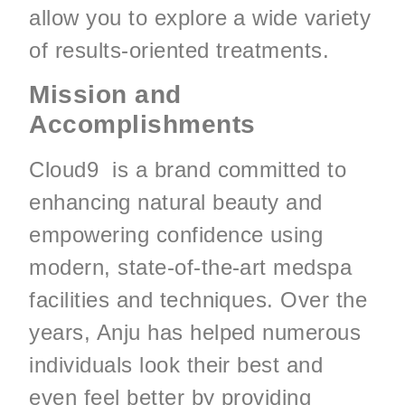
allow you to explore a wide variety
of results-oriented treatments.
Mission and
Accomplishments
Cloud9 is a brand committed to
enhancing natural beauty and
empowering confidence using
modern, state-of-the-art medspa
facilities and techniques. Over the
years, Anju has helped numerous
individuals look their best and
even feel better by providing