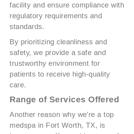
facility and ensure compliance with
regulatory requirements and
standards.
By prioritizing cleanliness and
safety, we provide a safe and
trustworthy environment for
patients to receive high-quality
care.
Range of Services Offered
Another reason why we’re a top
medspa in Fort Worth, TX, is