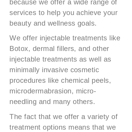
because we offer a wide range of
services to help you achieve your
beauty and wellness goals.
We offer injectable treatments like
Botox, dermal fillers, and other
injectable treatments as well as
minimally invasive cosmetic
procedures like chemical peels,
microdermabrasion, micro-
needling and many others.
The fact that we offer a variety of
treatment options means that we