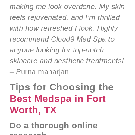
making me look overdone. My skin
feels rejuvenated, and I’m thrilled
with how refreshed I look. Highly
recommend Cloud9 Med Spa to
anyone looking for top-notch
skincare and aesthetic treatments!
– P
urna maharjan
Tips for Choosing the
Best Medspa in Fort
Worth, TX
Do a thorough online