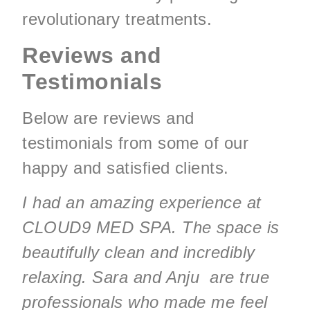
revolutionary treatments.
Reviews and
Testimonials
Below are reviews and
testimonials from some of our
happy and satisfied clients.
I had an amazing experience at
CLOUD9 MED SPA. The space is
beautifully clean and incredibly
relaxing. Sara and Anju are true
professionals who made me feel