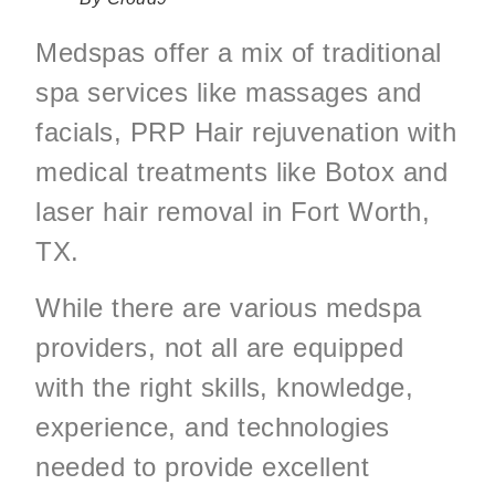
Medspas offer a mix of traditional
spa services like massages and
facials, PRP Hair rejuvenation with
medical treatments like Botox and
laser hair removal in Fort Worth,
TX.
While there are various medspa
providers, not all are equipped
with the right skills, knowledge,
experience, and technologies
needed to provide excellent