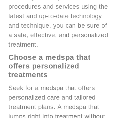
procedures and services using the
latest and up-to-date technology
and technique, you can be sure of
a safe, effective, and personalized
treatment.
Choose a medspa that
offers personalized
treatments
Seek for a medspa that offers
personalized care and tailored
treatment plans. A medspa that
jumps right into treatment without