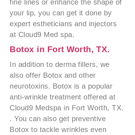
fine lines or enhance the shape of
your lip, you can get it done by
expert estheticians and injectors
at Cloud9 Med spa.
Botox in Fort Worth, TX.
In addition to derma fillers, we
also offer Botox and other
neurotoxins. Botox is a popular
anti-wrinkle treatment offered at
Cloud9 Medspa in Fort Worth, TX.
. You can also get preventive
Botox to tackle wrinkles even