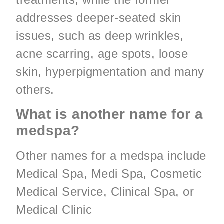
addresses deeper-seated skin
issues, such as deep wrinkles,
acne scarring, age spots, loose
skin, hyperpigmentation and many
others.
What is another name for a
medspa?
Other names for a medspa include
Medical Spa, Medi Spa, Cosmetic
Medical Service, Clinical Spa, or
Medical Clinic