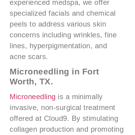
experienced medspa, we offer
specialized facials and chemical
peels to address various skin
concerns including wrinkles, fine
lines, hyperpigmentation, and
acne scars.
Microneedling in Fort
Worth, TX.
Microneedling
is a minimally
invasive, non-surgical treatment
offered at Cloud9. By stimulating
collagen production and promoting