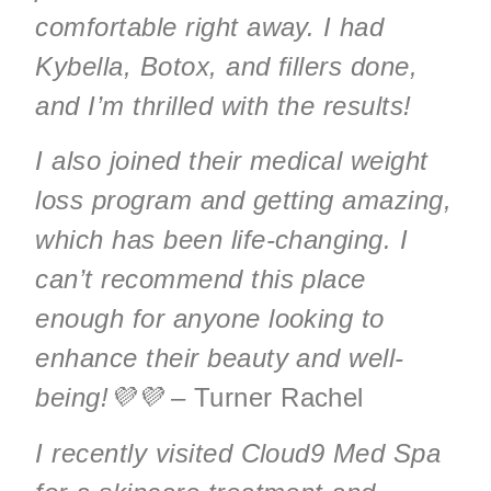
comfortable right away. I had
Kybella, Botox, and fillers done,
and I’m thrilled with the results!
I also joined their medical weight
loss program and getting amazing,
which has been life-changing. I
can’t recommend this place
enough for anyone looking to
enhance their beauty and well-
being!💜💜 –
Turner Rachel
I recently visited Cloud9 Med Spa