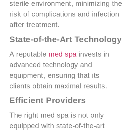
sterile environment, minimizing the
risk of complications and infection
after treatment.
State-of-the-Art Technology
A reputable
med spa
invests in
advanced technology and
equipment, ensuring that its
clients obtain maximal results.
Efficient Providers
The right med spa is not only
equipped with state-of-the-art