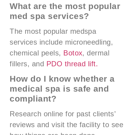
What are the most popular
med spa services?
The most popular medspa
services include microneedling,
chemical peels,
Botox
, dermal
fillers, and
PDO thread lift.
How do I know whether a
medical spa is safe and
compliant?
Research online for past clients’
reviews and visit the facility to see