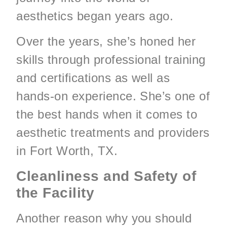
aesthetics began years ago.
Over the years, she’s honed her
skills through professional training
and certifications as well as
hands-on experience. She’s one of
the best hands when it comes to
aesthetic treatments and providers
in Fort Worth, TX.
Cleanliness and Safety of
the Facility
Another reason why you should