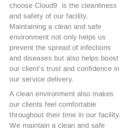
choose Cloud9 is the cleanliness
and safety of our facility.
Maintaining a clean and safe
environment not only helps us
prevent the spread of infections
and diseases but also helps boost
our client’s trust and confidence in
our service delivery.
A clean environment also makes
our clients feel comfortable
throughout their time in our facility.
We maintain a clean and safe