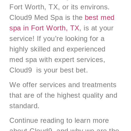
Fort Worth, TX, or its environs.
Cloud9 Med Spa is the
best med
spa in Fort Worth, TX
, is at your
service! If you’re looking for a
highly skilled and experienced
med spa with expert services,
Cloud9 is your best bet.
We offer services and treatments
that are of the highest quality and
standard.
Continue reading to learn more
about Cloud9 and why we are the