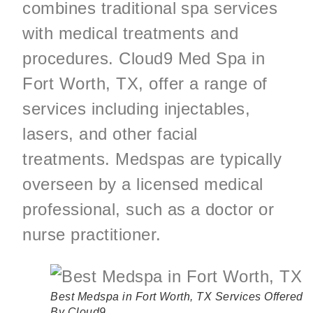
combines traditional spa services
with medical treatments and
procedures. Cloud9 Med Spa in
Fort Worth, TX, offer a range of
services including injectables,
lasers, and other facial
treatments. Medspas are typically
overseen by a licensed medical
professional, such as a doctor or
nurse practitioner.
Best Medspa in Fort Worth, TX
Services Offered
By Cloud9