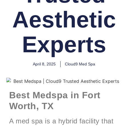
Aesthetic
Experts
April 8, 2025
Cloud9 Med Spa
Best Medspa in Fort
Worth, TX
A med spa is a hybrid facility that