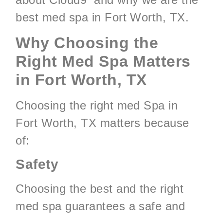
best med spa in Fort Worth, TX.
Why Choosing the
Right Med Spa Matters
in Fort Worth, TX
Choosing the right med Spa in
Fort Worth, TX matters because
of:
Safety
Choosing the best and the right
med spa guarantees a safe and