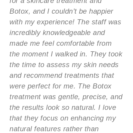
for a skincare treatment and
Botox, and I couldn’t be happier
with my experience! The staff was
incredibly knowledgeable and
made me feel comfortable from
the moment I walked in. They took
the time to assess my skin needs
and recommend treatments that
were perfect for me. The Botox
treatment was gentle, precise, and
the results look so natural. I love
that they focus on enhancing my
natural features rather than