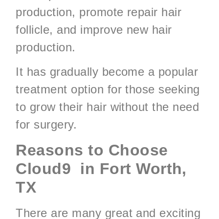
production, promote repair hair
follicle, and improve new hair
production.
It has gradually become a popular
treatment option for those seeking
to grow their hair without the need
for surgery.
Reasons to Choose
Cloud9 in Fort Worth,
TX
There are many great and exciting