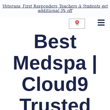
Veterans, First Responders, Teachers & Students get
additional 5% off
0
Best
Medspa |
Cloud9
Trusted