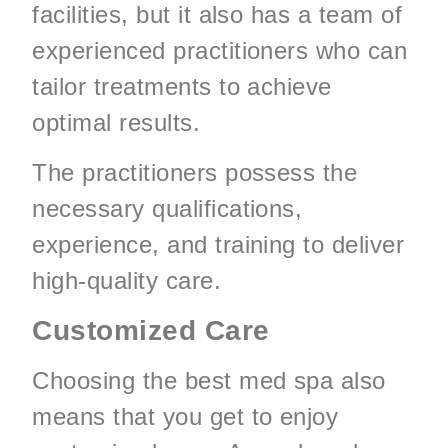
facilities, but it also has a team of
experienced practitioners who can
tailor treatments to achieve
optimal results.
The practitioners possess the
necessary qualifications,
experience, and training to deliver
high-quality care.
Customized Care
Choosing the best med spa also
means that you get to enjoy