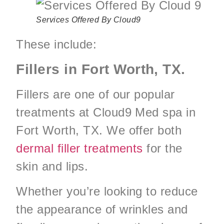
Services Offered By Cloud9
These include:
Fillers in Fort Worth, TX.
Fillers are one of our popular
treatments at Cloud9 Med spa in
Fort Worth, TX. We offer both
dermal filler treatments
for the
skin and lips.
Whether you’re looking to reduce
the appearance of wrinkles and