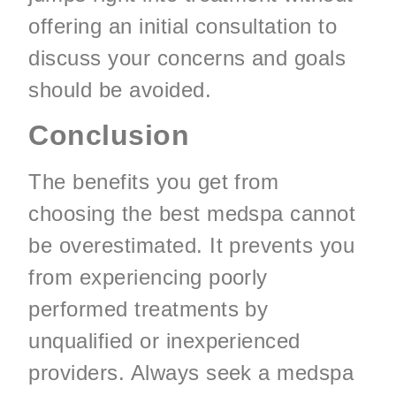
offering an initial consultation to
discuss your concerns and goals
should be avoided.
Conclusion
The benefits you get from
choosing the best medspa cannot
be overestimated. It prevents you
from experiencing poorly
performed treatments by
unqualified or inexperienced
providers. Always seek a medspa