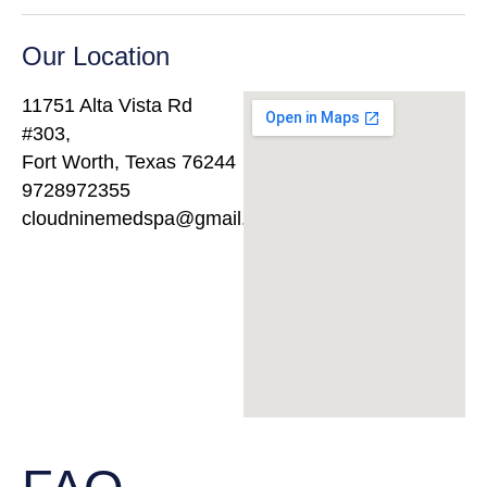
Our Location
11751 Alta Vista Rd
#303,
Fort Worth, Texas 76244
9728972355
cloudninemedspa@gmail.com