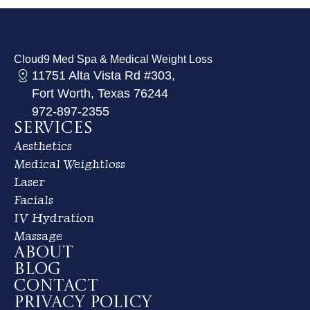
Cloud9 Med Spa & Medical Weight Loss
11751 Alta Vista Rd #303,
Fort Worth, Texas 76244
972-897-2355
Services
Aesthetics
Medical Weightloss
Laser
Facials
IV Hydration
Massage
About
Blog
Contact
Privacy Policy