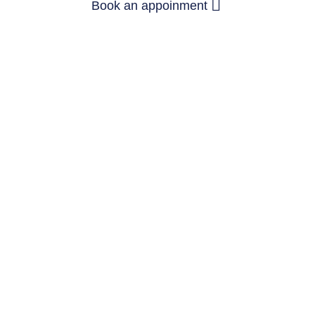
Book an appoinment