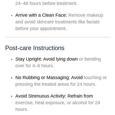
24–48
hours
before
treatment.
Arrive
with
a
Clean
Face:
Remove
makeup
and
avoid
skincare
treatments
like
facials
before
your
appointment.
Post-care Instructions
Stay
Upright:
Avoid
lying
down
or
bending
over
for
4–6
hours.
No
Rubbing
or
Massaging:
Avoid
touching
or
pressing
the
treated
areas
for
24
hours.
Avoid
Strenuous
Activity:
Refrain
from
exercise,
heat
exposure,
or
alcohol
for
24
hours.