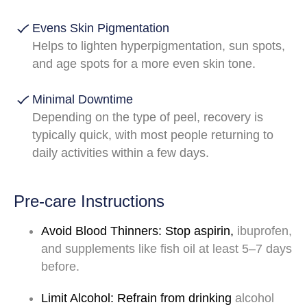
Evens Skin Pigmentation
Helps to lighten hyperpigmentation, sun spots,
and age spots for a more even skin tone.
Minimal Downtime
Depending on the type of peel, recovery is
typically quick, with most people returning to
daily activities within a few days.
Pre-care Instructions
Avoid
Blood
Thinners:
Stop
aspirin,
ibuprofen,
and
supplements
like
fish
oil
at
least
5–7
days
before.
Limit
Alcohol:
Refrain
from
drinking
alcohol