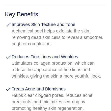
Key Benefits
Improves Skin Texture and Tone
A chemical peel helps exfoliate the skin,
removing dead skin cells to reveal a smoother,
brighter complexion.
Reduces Fine Lines and Wrinkles
Stimulates collagen production, which can
reduce the appearance of fine lines and
wrinkles, giving the skin a more youthful look.
Treats Acne and Blemishes
Helps clear clogged pores, reduces acne
breakouts, and minimizes scarring by
promoting healthy skin regeneration.