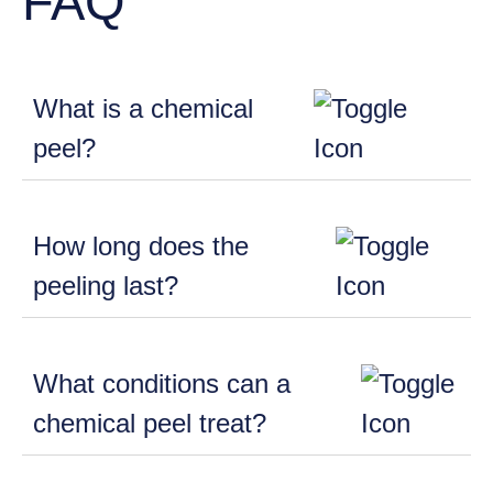
FAQ
What is a chemical
peel?
How long does the
peeling last?
What conditions can a
chemical peel treat?