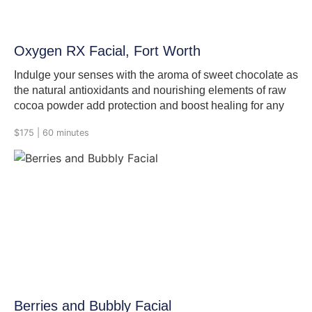
Oxygen RX Facial, Fort Worth
Indulge your senses with the aroma of sweet chocolate as
the natural antioxidants and nourishing elements of raw
cocoa powder add protection and boost healing for any
skin type. The gentle exfoliation of natural papaya and
$175 | 60 minutes
pineapple enzymes will effectively polish and prepare the
skin for the revitalizing Oxygen treatment. Relax as the
effervescence of pure oxygen boosts circulation,
stimulates cell turnover and leaves the complexion
hydrated and revitalized. In the process we double
cleanse, exfoliate with Cocoa powder enzyme, then
deliver out oxygen RX, Nourish and hydrate, eye care, lip
care, Vitamin C, moisturizer and sunscreen.
Berries and Bubbly Facial