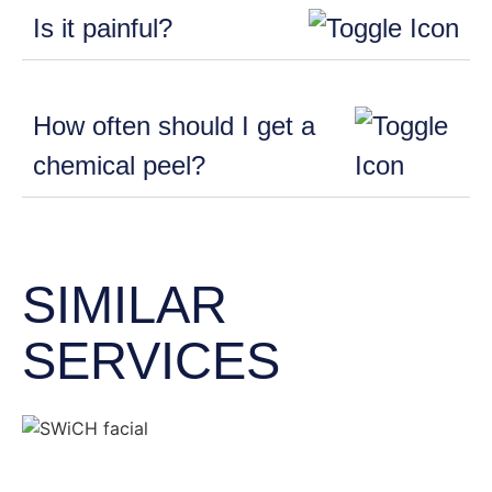
Is it painful?
How often should I get a
chemical peel?
SIMILAR
SERVICES