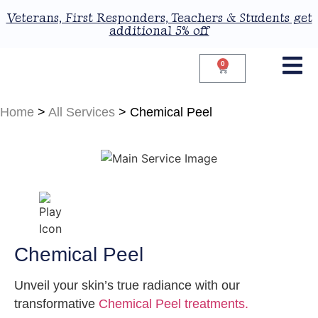
Veterans, First Responders, Teachers & Students get
additional 5% off
0
Home
>
All Services
>
Chemical Peel
Chemical Peel
Unveil your skin’s true radiance with our
transformative
Chemical Peel treatments.