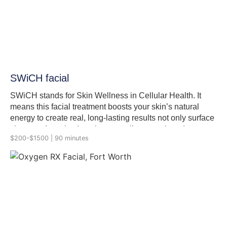
SWiCH facial
SWiCH stands for Skin Wellness in Cellular Health. It
means this facial treatment boosts your skin’s natural
energy to create real, long-lasting results not only surface
changes. It works deep in your cells to repair and renew
$200-$1500 | 90 minutes
skin using ingredients like pyruvic and succinic acid.
Each compound plays a unique role: enhancing cellular
energy, stimulating collagen synthesis, and accelerating
skin renewal without triggering inflammation. This facial
targets the mitochondria, the powerhouses of our cells,
and SWiCH™ treatment fuels repair from within inside
out. It is done in a series of 3, 6 or 9 treatments depending
on the skin health.