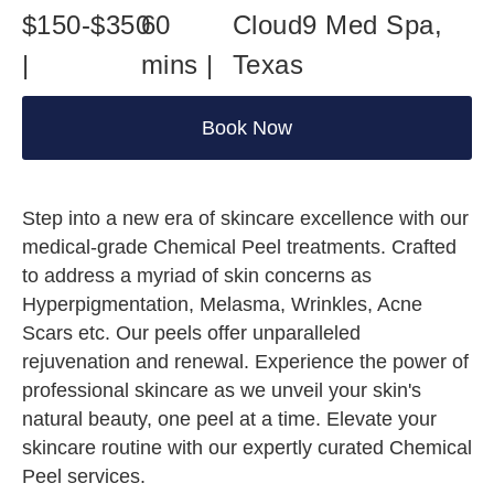
$150-$350
60
Cloud9 Med Spa,
|
mins |
Texas
Book Now
Step into a new era of skincare excellence with our
medical-grade Chemical Peel treatments. Crafted
to address a myriad of skin concerns as
Hyperpigmentation, Melasma, Wrinkles, Acne
Scars etc. Our peels offer unparalleled
rejuvenation and renewal. Experience the power of
professional skincare as we unveil your skin's
natural beauty, one peel at a time. Elevate your
skincare routine with our expertly curated Chemical
Peel services.