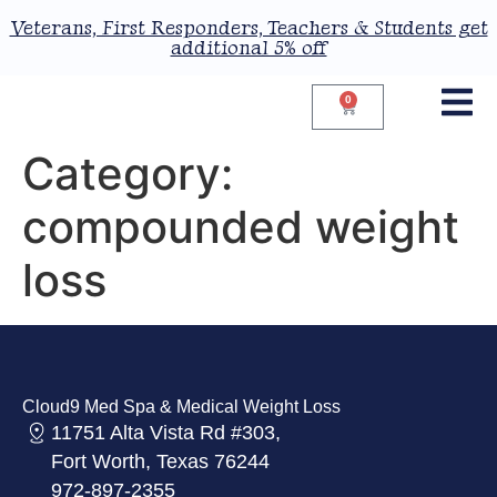
Veterans, First Responders, Teachers & Students get
additional 5% off
0
Category:
compounded weight
loss
Cloud9 Med Spa & Medical Weight Loss
11751 Alta Vista Rd #303,
Fort Worth, Texas 76244
972-897-2355