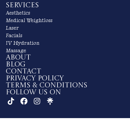
Services
Aesthetics
Medical Weightloss
Laser
Facials
IV Hydration
Massage
About
Blog
Contact
Privacy Policy
Terms & Conditions
Follow us on