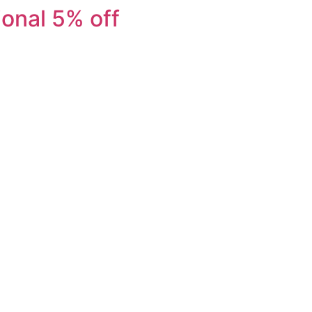
ional 5% off