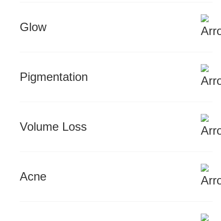
Glow
Pigmentation
Volume Loss
Acne