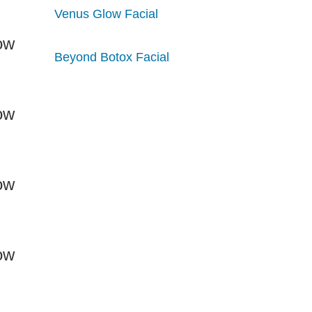
Venus Glow Facial
Beyond Botox Facial