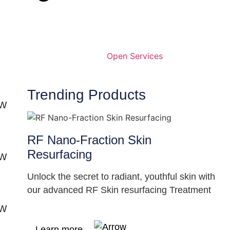
Open Services
Trending Products
RF Nano-Fraction Skin
Resurfacing
Unlock the secret to radiant, youthful skin with
our advanced RF Skin resurfacing Treatment
Learn more