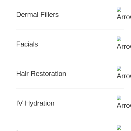
Dermal Fillers
Facials
Hair Restoration
IV Hydration