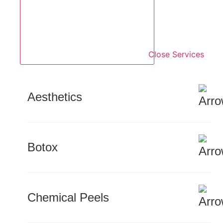
Close Services
Aesthetics
Botox
Chemical Peels