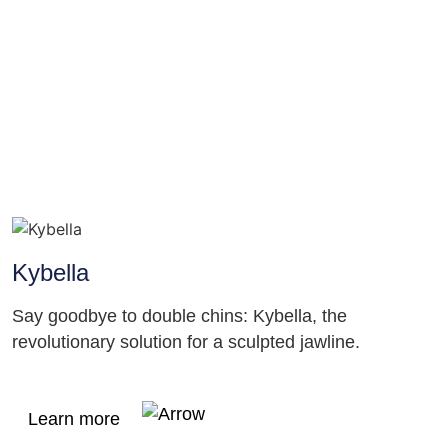
Kybella
Say goodbye to double chins: Kybella, the
revolutionary solution for a sculpted jawline.
Learn more