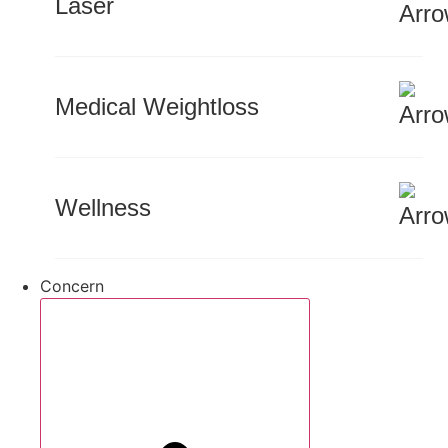
Laser
Medical Weightloss
Wellness
Concern