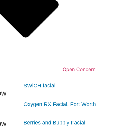
Open Concern
SWiCH facial
Oxygen RX Facial, Fort Worth
Berries and Bubbly Facial