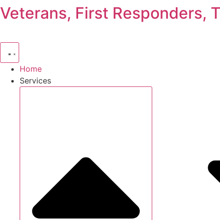
Veterans, First Responders, 
Skip
to
content
Home
Services