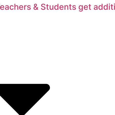
Teachers & Students get addit