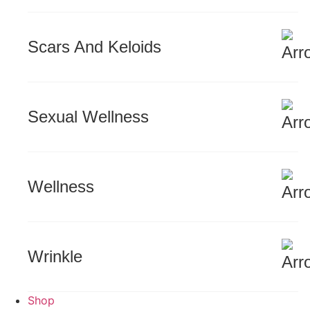
Scars And Keloids
Sexual Wellness
Wellness
Wrinkle
Shop