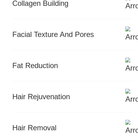
Collagen Building
Facial Texture And Pores
Fat Reduction
Hair Rejuvenation
Hair Removal