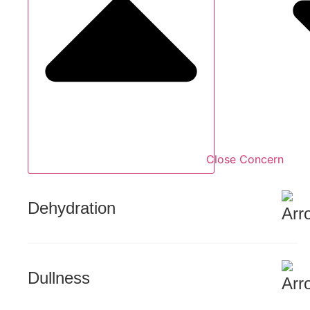
Close Concern
Dehydration
Dullness