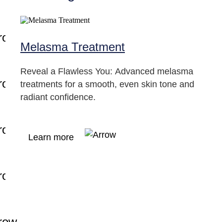
Melasma Treatment
Reveal a Flawless You: Advanced melasma
treatments for a smooth, even skin tone and
radiant confidence.
Learn more