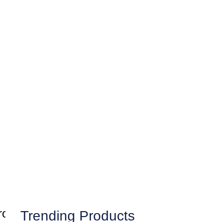
Trending Products