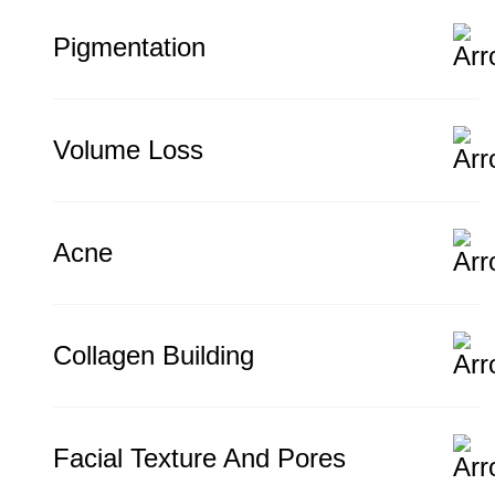
Pigmentation
Volume Loss
Acne
Collagen Building
Facial Texture And Pores