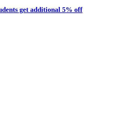
udents get additional 5% off