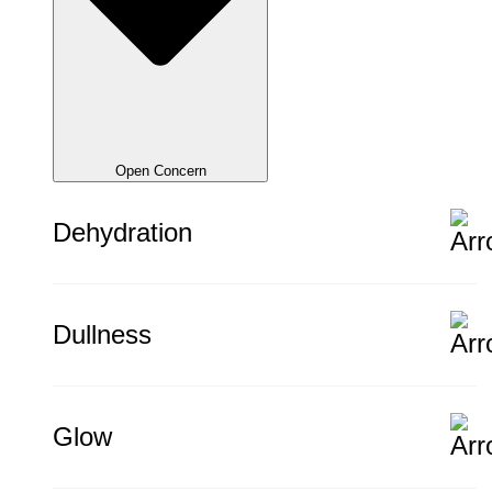
Open Concern
Dehydration
Dullness
Glow