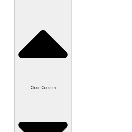
Close Concern