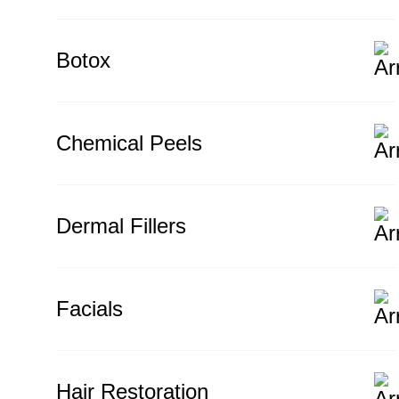
Botox
Chemical Peels
Dermal Fillers
Facials
Hair Restoration