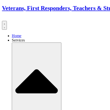
Skip
Veterans, First Responders, Teachers & St
to
content
Home
Services