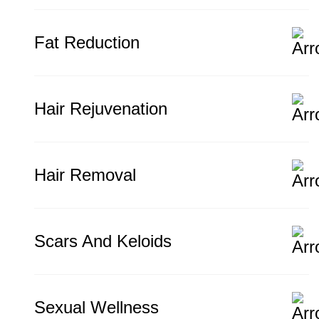
Fat Reduction
Hair Rejuvenation
Hair Removal
Scars And Keloids
Sexual Wellness