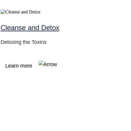
Cleanse and Detox
Detoxing the Toxins
Learn more