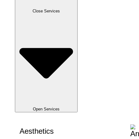
Close Services
Open Services
Aesthetics