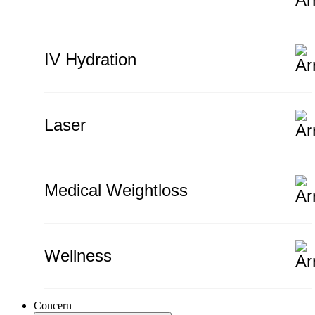
IV Hydration
Laser
Medical Weightloss
Wellness
Concern