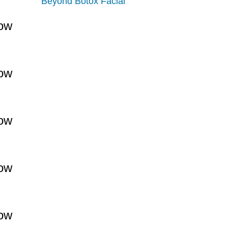
Beyond Botox Facial