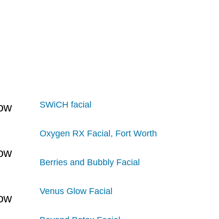
SWiCH facial
Oxygen RX Facial, Fort Worth
Berries and Bubbly Facial
Venus Glow Facial