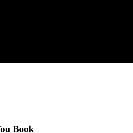
 You Book