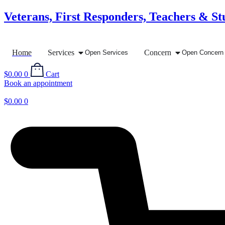
Skip
Veterans, First Responders, Teachers & St
to
content
Home
Services
Concern
Open Services
Open Concern
$
0.00
0
Cart
Book an appointment
$
0.00
0