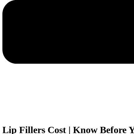
Lip Fillers Cost | Know Before