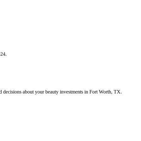
024.
med decisions about your beauty investments in Fort Worth, TX.