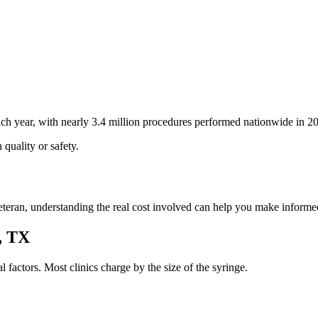
h year, with nearly 3.4 million procedures performed nationwide in 2
quality or safety.
r veteran, understanding the real cost involved can help you make infor
h, TX
al factors. Most clinics charge by the size of the syringe.