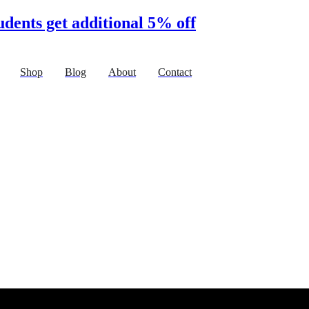
udents get additional 5% off
Shop
Blog
About
Contact