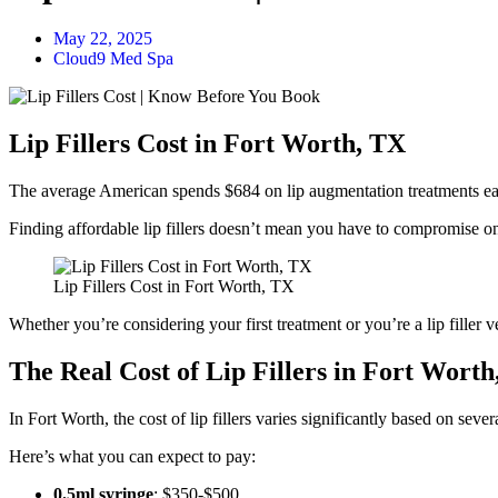
May 22, 2025
Cloud9 Med Spa
Lip Fillers Cost in Fort Worth, TX
The average American spends $684 on lip augmentation treatments eac
Finding affordable lip fillers doesn’t mean you have to compromise on 
Lip Fillers Cost in Fort Worth, TX
Whether you’re considering your first treatment or you’re a lip fille
The Real Cost of Lip Fillers in Fort Wort
In Fort Worth, the cost of lip fillers varies significantly based on sever
Here’s what you can expect to pay:
0.5ml syringe
: $350-$500