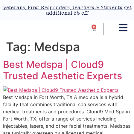
Veterans, First Responders, Teachers & Students get
additional 5% off
0
Tag:
Medspa
Best Medspa | Cloud9
Trusted Aesthetic Experts
Best Medspa in Fort Worth, TX A med spa is a hybrid
facility that combines traditional spa services with
medical treatments and procedures. Cloud9 Med Spa in
Fort Worth, TX, offer a range of services including
injectables, lasers, and other facial treatments. Medspas
are typically overseen by a licensed medical