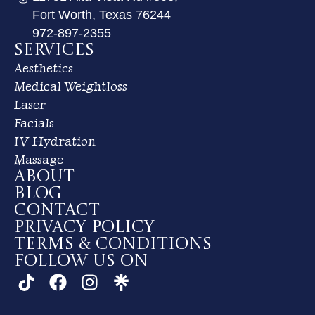
Fort Worth, Texas 76244
972-897-2355
Services
Aesthetics
Medical Weightloss
Laser
Facials
IV Hydration
Massage
About
Blog
Contact
Privacy Policy
Terms & Conditions
Follow us on