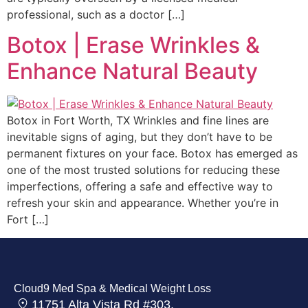
professional, such as a doctor […]
Botox | Erase Wrinkles &
Enhance Natural Beauty
Botox in Fort Worth, TX Wrinkles and fine lines are
inevitable signs of aging, but they don’t have to be
permanent fixtures on your face. Botox has emerged as
one of the most trusted solutions for reducing these
imperfections, offering a safe and effective way to
refresh your skin and appearance. Whether you’re in
Fort […]
Cloud9 Med Spa & Medical Weight Loss
11751 Alta Vista Rd #303,